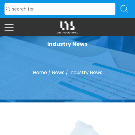
Industry News
Home
/
News
/
Industry News