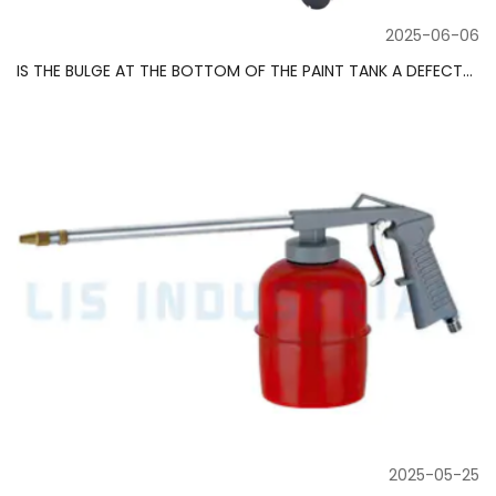
2025-06-06
IS THE BULGE AT THE BOTTOM OF THE PAINT TANK A DEFECT? ​​DESIGNERS REVEAL THE SECRET OF ANTI-PRECIPITATION
2025-05-25