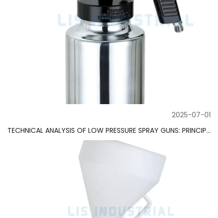
2025-07-01
TECHNICAL ANALYSIS OF LOW PRESSURE SPRAY GUNS: PRINCIPLES, TYPES AND APPLICATION GUIDE