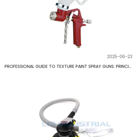
2025-06-23
PROFESSIONAL GUIDE TO TEXTURE PAINT SPRAY GUNS: PRINCIPLES, FUNCTIONS AND WORKING FIELDS