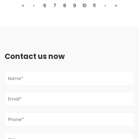
‹‹
‹
6
7
8
9
10
11
›
››
Contact us now