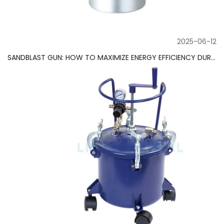
2025-06-12
SANDBLAST GUN: HOW TO MAXIMIZE ENERGY EFFICIENCY DURING USE?