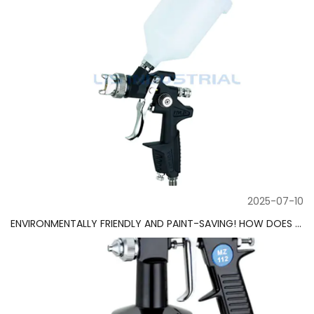
2025-07-10
ENVIRONMENTALLY FRIENDLY AND PAINT-SAVING! HOW DOES THE HVLP SPRAY GUN REDUCE PAINT WASTE?