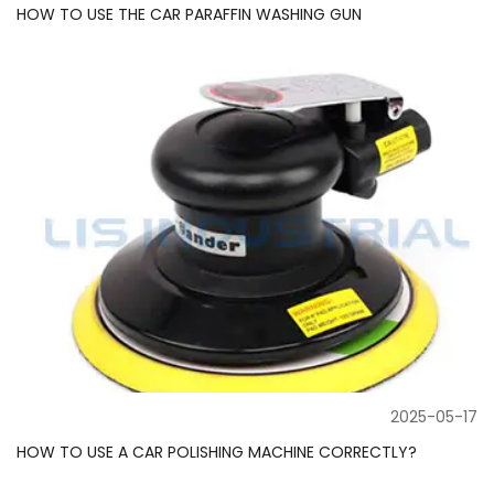
HOW TO USE THE CAR PARAFFIN WASHING GUN
2025-05-17
HOW TO USE A CAR POLISHING MACHINE CORRECTLY?