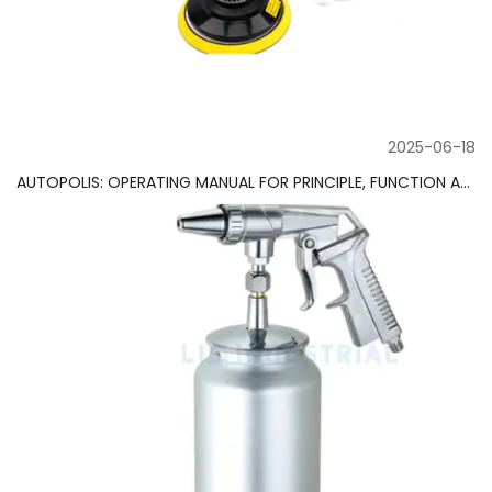
2025-06-18
AUTOPOLIS: OPERATING MANUAL FOR PRINCIPLE, FUNCTION AND MAINTENANCE