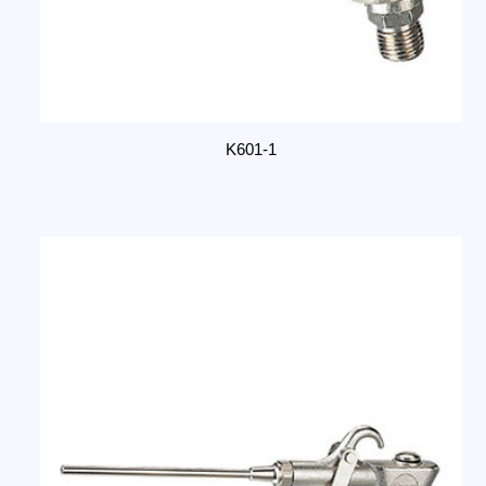
K601-1