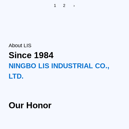
1
2
›
About LIS
Since 1984
NINGBO LIS INDUSTRIAL CO.,
LTD.
Our Honor