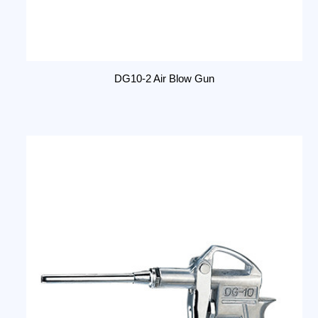
DG10-2 Air Blow Gun