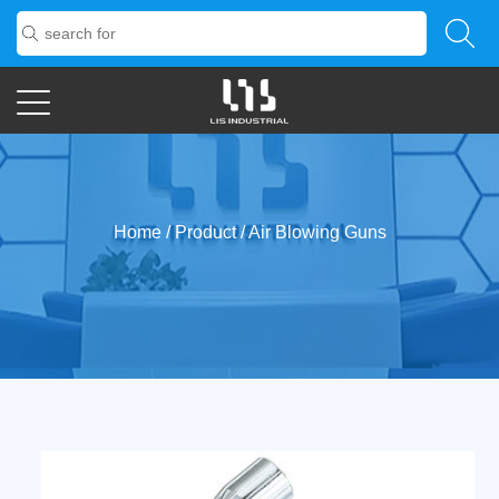
Home
/
Product
/
Air Blowing Guns