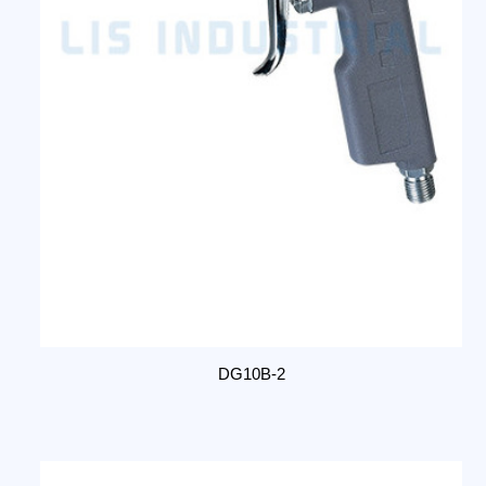
DG10B-2