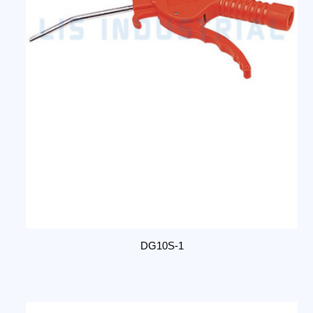
DG10S-1