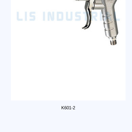
K601-2