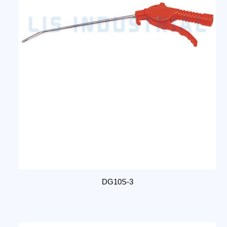
DG10S-3