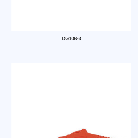
DG10B-3