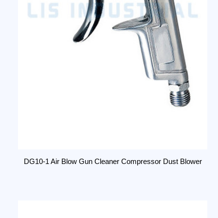
DG10-1 Air Blow Gun Cleaner Compressor Dust Blower