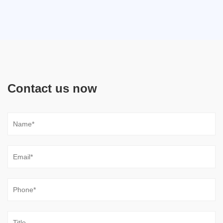
Contact us now