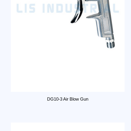
DG10-3 Air Blow Gun