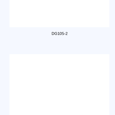
DG10S-2