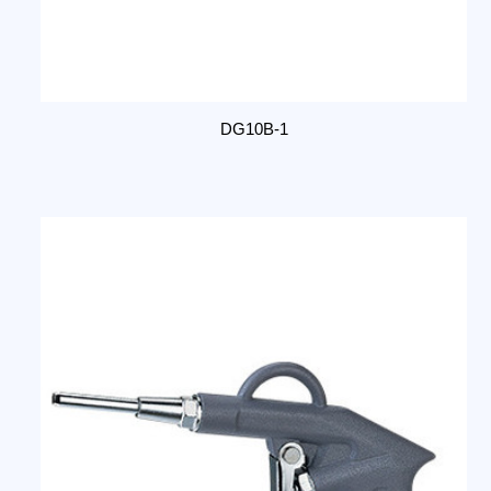
DG10B-1