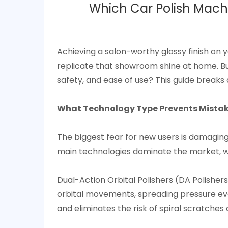
Which Car Polish Machi
Achieving a salon-worthy glossy finish on 
replicate that showroom shine at home. Bu
safety, and ease of use? This guide breaks 
What Technology Type Prevents Mistakes
The biggest fear for new users is damaging
main technologies dominate the market, wit
Dual-Action Orbital Polishers (DA Polisher
orbital movements, spreading pressure eve
and eliminates the risk of spiral scratches