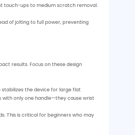
t touch-ups to medium scratch removal.​
ad of jolting to full power, preventing
mpact results. Focus on these design
tabilizes the device for large flat
es with only one handle—they cause wrist
. This is critical for beginners who may