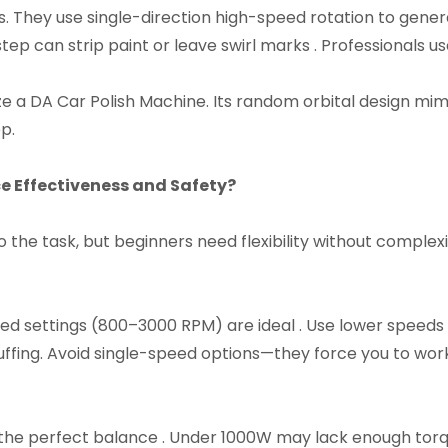
s. They use single-direction high-speed rotation to gene
ep can strip paint or leave swirl marks . Professionals us
itize a DA Car Polish Machine. Its random orbital design 
p.​
 Effectiveness and Safety?​
he task, but beginners need flexibility without complexit
ed settings (800–3000 RPM) are ideal . Use lower speeds
fing. Avoid single-speed options—they force you to work
he perfect balance . Under 1000W may lack enough torqu