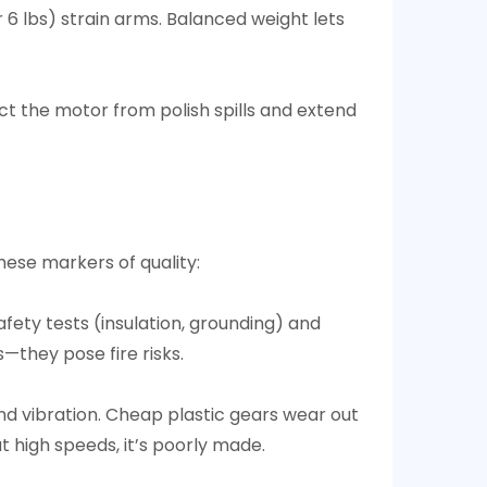
r 6 lbs) strain arms. Balanced weight lets
t the motor from polish spills and extend
ese markers of quality:​
afety tests (insulation, grounding) and
they pose fire risks.​
d vibration. Cheap plastic gears wear out
 high speeds, it’s poorly made.​