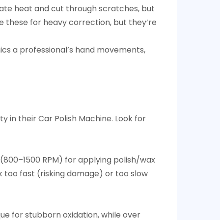
rate heat and cut through scratches, but
e these for heavy correction, but they’re
mimics a professional’s hand movements,
y in their Car Polish Machine. Look for
 (800–1500 RPM) for applying polish/wax
 too fast (risking damage) or too slow
e for stubborn oxidation, while over