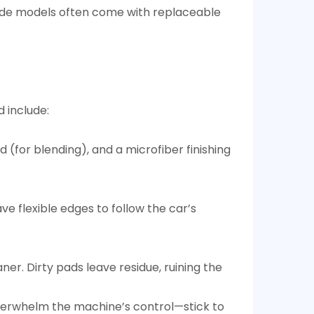
ade models often come with replaceable
 include:​
(for blending), and a microfiber finishing
e flexible edges to follow the car’s
r. Dirty pads leave residue, ruining the
overwhelm the machine’s control—stick to