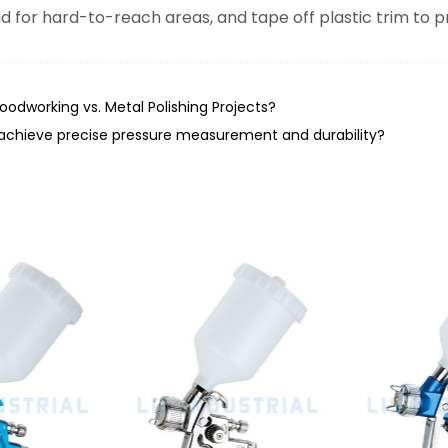
d for hard-to-reach areas, and tape off plastic trim to pr
odworking vs. Metal Polishing Projects?
achieve precise pressure measurement and durability?