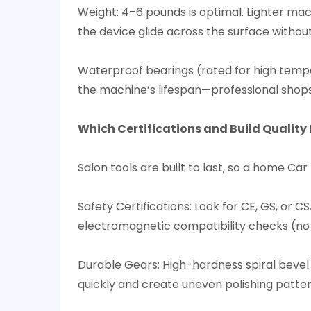
Weight: 4–6 pounds is optimal. Lighter mach
the device glide across the surface withou
Waterproof bearings (rated for high tempe
the machine’s lifespan—professional shops re
Which Certifications and Build Quality E
Salon tools are built to last, so a home Ca
Safety Certifications: Look for CE, GS, or 
electromagnetic compatibility checks (no i
Durable Gears: High-hardness spiral bevel
quickly and create uneven polishing pattern