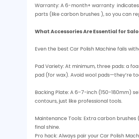
Warranty: A 6-month+ warranty indicates
parts (like carbon brushes ), so you can rep
What Accessories Are Essential for Sal
Even the best Car Polish Machine fails witho
Pad Variety: At minimum, three pads: a foa
pad (for wax). Avoid wool pads—they’re too
Backing Plate: A 6–7-inch (150–180mm) self
contours, just like professional tools.​
Maintenance Tools: Extra carbon brushes (
final shine.​
Pro hack: Always pair your Car Polish Mach