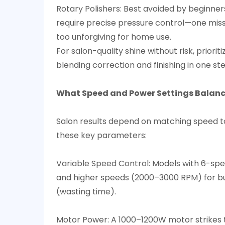
Rotary Polishers: Best avoided by beginner
require precise pressure control—one misst
too unforgiving for home use.​
For salon-quality shine without risk, prior
blending correction and finishing in one ste
What Speed and Power Settings Balance
Salon results depend on matching speed to t
these key parameters:​
Variable Speed Control: Models with 6-spe
and higher speeds (2000–3000 RPM) for buf
(wasting time).​
Motor Power: A 1000–1200W motor strikes t