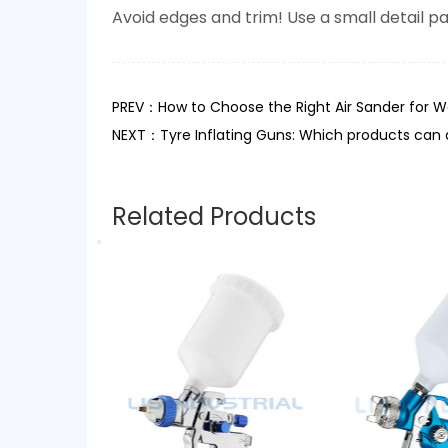
Avoid edges and trim! Use a small detail pa
PREV：How to Choose the Right Air Sander for Wo
NEXT：Tyre Inflating Guns: Which products can 
Related Products