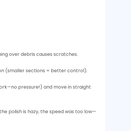
ng over debris causes scratches.​
n (smaller sections = better control).​
e work—no pressure!) and move in straight
 the polish is hazy, the speed was too low—