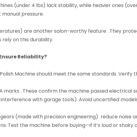
ines (under 4 lbs) lack stability, while heavier ones (ove
t manual pressure.​
ratures) are another salon-worthy feature . They protec
ly on this durability.​
nsure Reliability?​
r Polish Machine should meet the same standards. Verify th
CSA marks . These confirm the machine passed electrical s
nterference with garage tools). Avoid uncertified models—
 gears (made with precision engineering) reduce noise an
s. Test the machine before buying—if it’s loud or shaky at