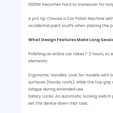
1500W becomes hard to maneuver for long 
A pro tip: Choose a Car Polish Machine with
accidental paint scuffs when placing the pa
What Design Features Make Long Sessi
Polishing an entire car takes 1–2 hours, so
elements:​
Ergonomic Handles: Look for models with bot
surfaces (hoods, roofs), while the top gri
fatigue during extended use.​
Safety Locks: An automatic locking switch 
set the device down mid-task.​