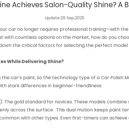
ne Achieves Salon-Quality Shine? A B
Update:29 Sep,2025
your car no longer requires professional training—with the
t with countless options on the market, how do you choo
down the critical factors for selecting the perfect model 
 While Delivering Shine?​
 the car’s paint, so the technology type of a
Car Polish 
h stark differences in beginner-friendliness:​
s): The gold standard for novices. These models combine 
nly across the surface . This dual motion keeps paint t
 common with other types. Even first-timers can achieve c