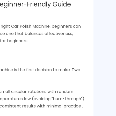
eginner-Friendly Guide​
 right Car Polish Machine, beginners can
se one that balances effectiveness,
for beginners.​
Machine
is the first decision to make. Two
small circular rotations with random
emperatures low (avoiding "burn-through")
onsistent results with minimal practice .​