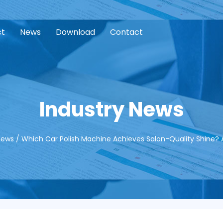
ct
News
Download
Contact
Industry News
News
/
Which Car Polish Machine Achieves Salon-Quality Shine? A