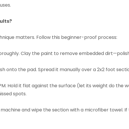
uses.​
lts?​
chnique matters. Follow this beginner-proof process:​
oroughly. Clay the paint to remove embedded dirt—polishi
sh onto the pad. Spread it manually over a 2x2 foot sectio
PM. Hold it flat against the surface (let its weight do th
ssed spots.​
he machine and wipe the section with a microfiber towel. If