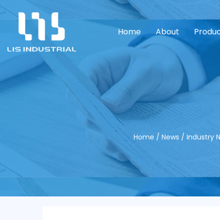
Home
About
Produ
Home
/
News
/
Industry 