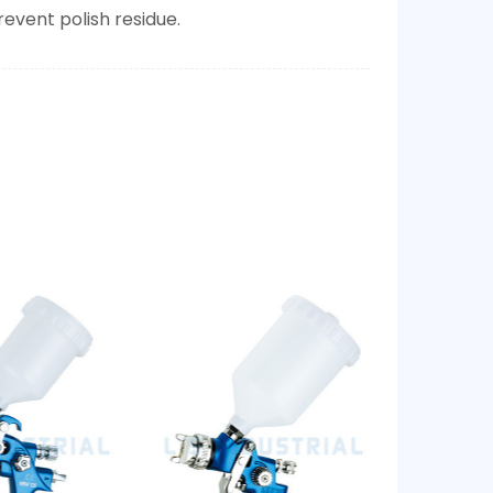
event polish residue.​