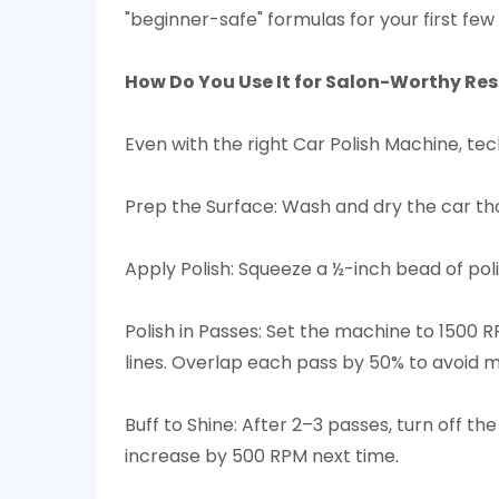
"beginner-safe" formulas for your first few 
How Do You Use It for Salon-Worthy Resu
Even with the right Car Polish Machine, te
Prep the Surface: Wash and dry the car th
Apply Polish: Squeeze a ½-inch bead of poli
Polish in Passes: Set the machine to 1500 R
lines. Overlap each pass by 50% to avoid mi
Buff to Shine: After 2–3 passes, turn off t
increase by 500 RPM next time.​