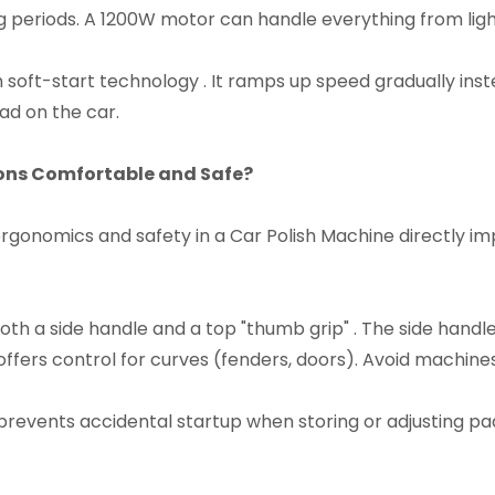
periods. A 1200W motor can handle everything from ligh
 soft-start technology . It ramps up speed gradually inste
d on the car.​
ons Comfortable and Safe?​
 ergonomics and safety in a Car Polish Machine directly i
h a side handle and a top "thumb grip" . The side handle s
p offers control for curves (fenders, doors). Avoid machin
prevents accidental startup when storing or adjusting pads