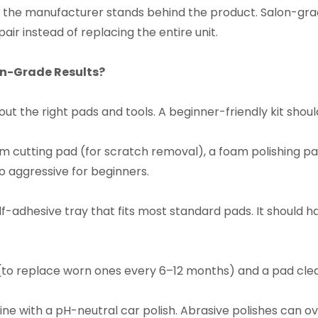
 the manufacturer stands behind the product. Salon-gr
air instead of replacing the entire unit.​
on-Grade Results?​
ut the right pads and tools. A beginner-friendly kit should
m cutting pad (for scratch removal), a foam polishing pad 
 aggressive for beginners.​
-adhesive tray that fits most standard pads. It should hav
to replace worn ones every 6–12 months) and a pad cleane
ine with a pH-neutral car polish. Abrasive polishes can 