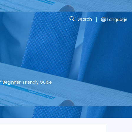
Search
Language
 Beginner-Friendly Guide​