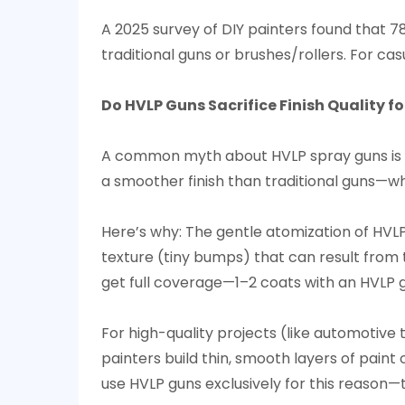
A 2025 survey of DIY painters found that 7
traditional guns or brushes/rollers. For cas
Do HVLP Guns Sacrifice Finish Quality fo
A common myth about HVLP spray guns is tha
a smoother finish than traditional guns—whil
Here’s why: The gentle atomization of HVLP
texture (tiny bumps) that can result from t
get full coverage—1–2 coats with an HVLP g
For high-quality projects (like automotive 
painters build thin, smooth layers of paint
use HVLP guns exclusively for this reason—t