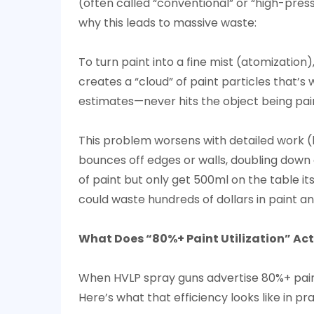
2
(often called “conventional” or “high-pres
What
why this leads to massive waste:
Does
“80%+
To turn paint into a fine mist (atomization)
Paint
creates a “cloud” of paint particles that’s
Utilization”
estimates—never hits the object being paint
Actually
Mean
This problem worsens with detailed work (l
for
bounces off edges or walls, doubling down o
Users?
of paint but only get 500ml on the table its
3
could waste hundreds of dollars in paint an
How
Does
What Does “80%+ Paint Utilization” Act
HVLP
Technology
When
HVLP spray gun
s advertise 80%+ pain
Cut
Here’s what that efficiency looks like in pra
Overspray