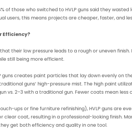
8% of those who switched to HVLP guns said they wasted l
ual users, this means projects are cheaper, faster, and les
r Efficiency?
t their low pressure leads to a rough or uneven finish. B
e still being more efficient.
 guns creates paint particles that lay down evenly on the
raditional guns’ high-pressure mist. The high paint utili
un vs. 2–3 with a traditional gun. Fewer coats mean less c
touch-ups or fine furniture refinishing), HVLP guns are eve
 or clear coat, resulting in a professional-looking finish
hey get both efficiency and quality in one tool.