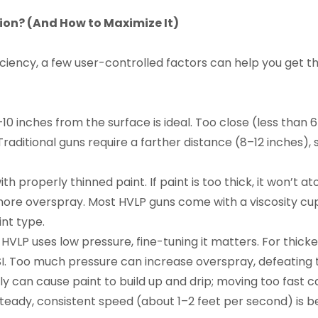
tion? (And How to Maximize It)
iciency, a few user-controlled factors can help you get 
0 inches from the surface is ideal. Too close (less than 
raditional guns require a farther distance (8–12 inches), s
th properly thinned paint. If paint is too thick, it won’t 
te more overspray. Most HVLP guns come with a viscosity cu
int type.
VLP uses low pressure, fine-tuning it matters. For thicker 
 PSI. Too much pressure can increase overspray, defeating t
y can cause paint to build up and drip; moving too fast c
teady, consistent speed (about 1–2 feet per second) is be