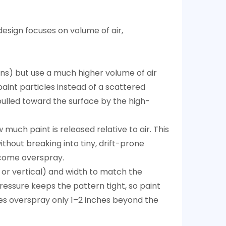
esign focuses on volume of air,
guns) but use a much higher volume of air
aint particles instead of a scattered
pulled toward the surface by the high-
much paint is released relative to air. This
ithout breaking into tiny, drift-prone
become overspray.
, or vertical) and width to match the
ressure keeps the pattern tight, so paint
ces overspray only 1–2 inches beyond the