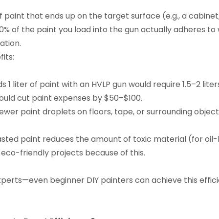
f paint that ends up on the target surface (e.g., a cabinet,
% of the paint you load into the gun actually adheres to 
ation.
its:
 1 liter of paint with an HVLP gun would require 1.5–2 liter
 could cut paint expenses by $50–$100.
wer paint droplets on floors, tape, or surrounding objec
ted paint reduces the amount of toxic material (for oil-ba
 eco-friendly projects because of this.
r experts—even beginner DIY painters can achieve this effi