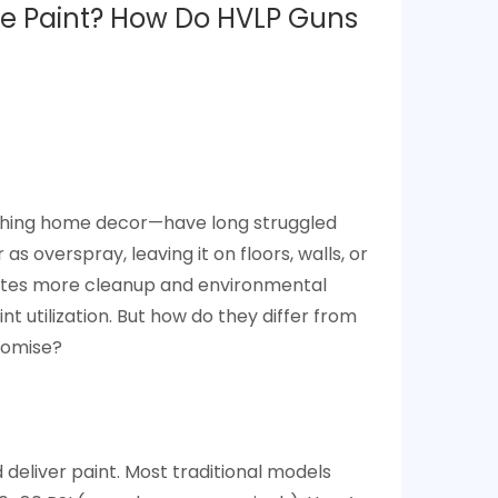
he Paint? How Do HVLP Guns
nishing home decor—have long struggled
as overspray, leaving it on floors, walls, or
reates more cleanup and environmental
t utilization. But how do they differ from
promise?
d deliver paint. Most traditional models