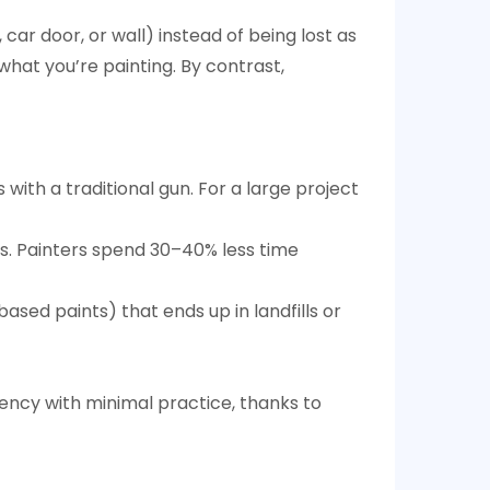
 car door, or wall) instead of being lost as
what you’re painting. By contrast,
s with a traditional gun. For a large project
ts. Painters spend 30–40% less time
sed paints) that ends up in landfills or
ciency with minimal practice, thanks to