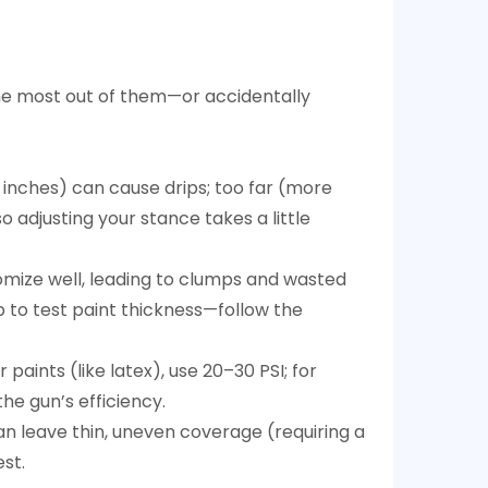
the most out of them—or accidentally
6 inches) can cause drips; too far (more
o adjusting your stance takes a little
atomize well, leading to clumps and wasted
p to test paint thickness—follow the
paints (like latex), use 20–30 PSI; for
he gun’s efficiency.
an leave thin, uneven coverage (requiring a
st.