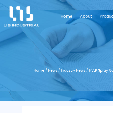
Home
About
Produ
Home
/
News
/
Industry News
/
HVLP Spray Gu