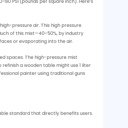
40–80 PSI (pounds per square inch). Here’s
 high-pressure air. This high pressure
 Much of this mist—40–50%, by industry
faces or evaporating into the air.
ined spaces. The high-pressure mist
 refinish a wooden table might use 1 liter
fessional painter using traditional guns
able standard that directly benefits users.