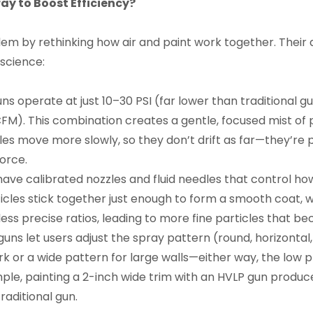
y to Boost Efficiency?
m by rethinking how air and paint work together. Their d
science:
ns operate at just 10–30 PSI (far lower than traditional 
FM). This combination creates a gentle, focused mist of p
es move more slowly, so they don’t drift as far—they’re 
orce.
have calibrated nozzles and fluid needles that control how 
ticles stick together just enough to form a smooth coat, w
less precise ratios, leading to more fine particles that 
uns let users adjust the spray pattern (round, horizontal
rk or a wide pattern for large walls—either way, the low p
mple, painting a 2-inch wide trim with an HVLP gun produ
raditional gun.