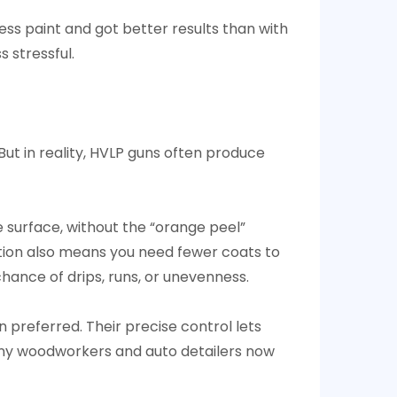
ess paint and got better results than with
s stressful.
ut in reality, HVLP guns often produce
 surface, without the “orange peel”
zation also means you need fewer coats to
hance of drips, runs, or unevenness.
n preferred. Their precise control lets
. Many woodworkers and auto detailers now