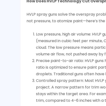
How Does HVLP Technology Cut Overspra
5
Do
HVLP spray guns solve the overspray proble
HVLP
not pressure, to atomize paint—here’s the 
Guns
Sacrifice
Low pressure, high air volume: HVLP gu
Finish
(measured in cubic feet per minute, C
Quality
cloud. The low pressure means particl
for
volume air flow, not pushed away by f
Efficiency?
Precise paint-to-air ratio: HVLP guns 
6
ratio is optimized to ensure paint par
What
droplets. Traditional guns often have 
Factors
Controlled spray pattern: Most HVLP g
Affect
project. A narrow pattern for trim wo
HVLP
stays within the target area. For exa
Paint
trim, compared to 4–6 inches with a t
Utilization?