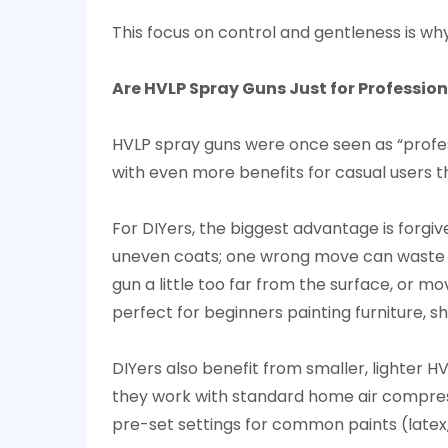
(And
This focus on control and gentleness is wh
How
to
Maximize
Are HVLP Spray Guns Just for Profession
It)
7
HVLP spray guns were once seen as “profe
Will
with even more benefits for casual users t
HVLP
Spray
For DIYers, the biggest advantage is forgi
Guns
uneven coats; one wrong move can waste pai
Replace
gun a little too far from the surface, or mo
Traditional
perfect for beginners painting furniture, s
Spray
Guns
DIYers also benefit from smaller, lighter 
Entirely?
they work with standard home air compres
pre-set settings for common paints (latex, 