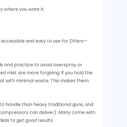
ly where you want it.
accessible and easy to use for DIYers—
ds and practice to avoid overspray or
d mist are more forgiving: if you hold the
h coat with minimal waste. This makes them
to handle than heavy traditional guns, and
 compressors can deliver). Many come with
ials to get good results.