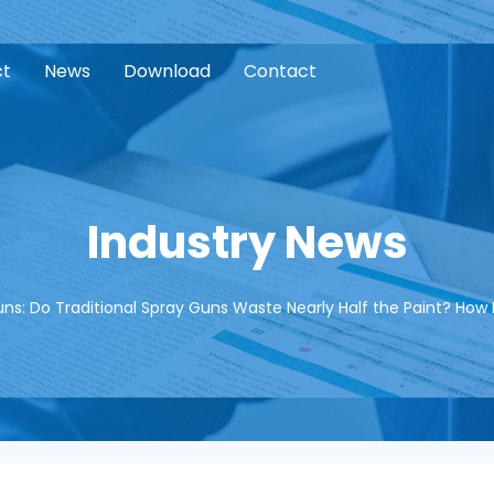
ct
News
Download
Contact
Industry News
ns: Do Traditional Spray Guns Waste Nearly Half the Paint? How