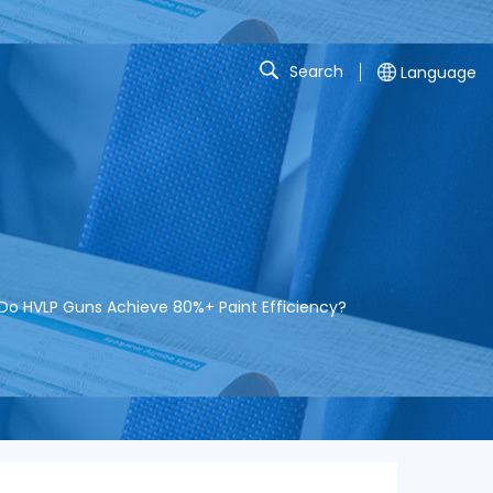
Search
Language
 Do HVLP Guns Achieve 80%+ Paint Efficiency?