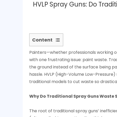
HVLP Spray Guns: Do Tradi
Content
1
Painters—whether professionals working on
Why
with one frustrating issue: paint waste. Tra
Do
the ground instead of the surface being pa
Traditional
hassle. HVLP (High-Volume Low-Pressure) spr
Spray
traditional models to cut waste so drastica
Guns
Waste
So
Why Do Traditional Spray Guns Waste 
Much
Paint?
The root of traditional spray guns’ ineffici