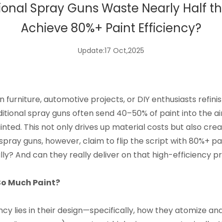
tional Spray Guns Waste Nearly Half t
Achieve 80%+ Paint Efficiency?
Update:17 Oct,2025
 furniture, automotive projects, or DIY enthusiasts refi
ditional spray guns often send 40–50% of paint into the air 
inted. This not only drives up material costs but also c
ay guns, however, claim to flip the script with 80%+ pain
lly? And can they really deliver on that high-efficiency 
So Much Paint?
ency lies in their design—specifically, how they atomize an