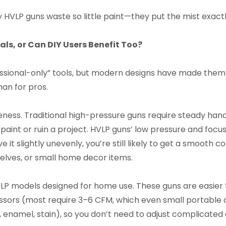
y HVLP guns waste so little paint—they put the mist exact
als, or Can DIY Users Benefit Too?
ssional-only” tools, but modern designs have made them 
han for pros.
veness. Traditional high-pressure guns require steady han
nt or ruin a project. HVLP guns’ low pressure and focuse
ve it slightly unevenly, you’re still likely to get a smoot
helves, or small home decor items.
HVLP models designed for home use. These guns are easier 
sors (most require 3–6 CFM, which even small portable
enamel, stain), so you don’t need to adjust complicated d