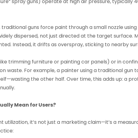
sure” spray guns) operate at high air pressure, typically 
, traditional guns force paint through a small nozzle using
 widely dispersed, not just directed at the target surface.
ed. Instead, it drifts as overspray, sticking to nearby sur
ike trimming furniture or painting car panels) or in conf
n waste. For example, a painter using a traditional gun to
elf—wasting the other half. Over time, this adds up: a pro
nually.
ually Mean for Users?
t utilization, it’s not just a marketing claim—it’s a measur
ctice: