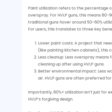
to
Paint utilization refers to the percentage o
Boost
overspray. For HVLP guns, this means 80–90
Efficiency?
traditional guns hover around 50–60% utiliz
4
For users, this translates to three key benef
Are
HVLP
Lower paint costs: A project that needs
Spray
Guns
(like painting kitchen cabinets), this
Just
Less cleanup: Less overspray means fe
for
cleaning up after using HVLP guns.
Professionals,
Better environmental impact: Less was
or
air. HVLP guns are often preferred for
Can
DIY
Importantly, 80%+ utilization isn’t just fo
Users
HVLP’s forgiving design.
Benefit
Too?