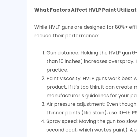
What Factors Affect HVLP Paint Utiliza
While HVLP guns are designed for 80%+ eff
reduce their performance:
Gun distance: Holding the HVLP gun 6–1
than 10 inches) increases overspray. T
practice.
Paint viscosity: HVLP guns work best wi
product. If it’s too thin, it can crea
manufacturer’s guidelines for your pa
Air pressure adjustment: Even though H
thinner paints (like stain), use 10–15
Spray speed: Moving the gun too slowl
second coat, which wastes paint). A s