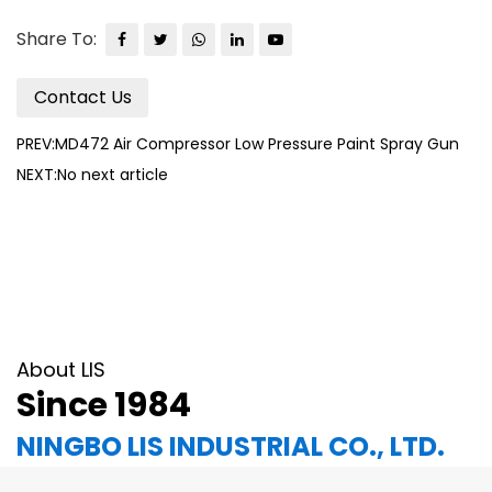
Share To:
Contact Us
PREV:MD472 Air Compressor Low Pressure Paint Spray Gun
NEXT:No next article
About LIS
Since 1984
NINGBO LIS INDUSTRIAL CO., LTD.