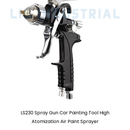
igh
ABST Pro RP Spray Gun For Automotive 