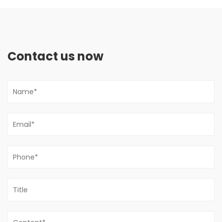
Contact us now