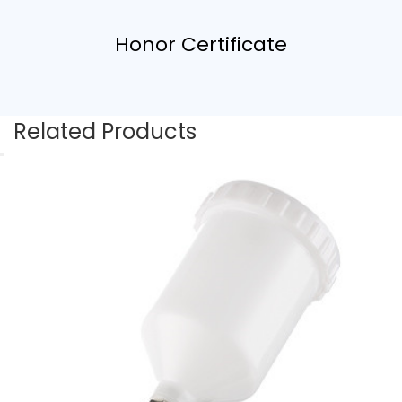
Honor Certificate
Related Products