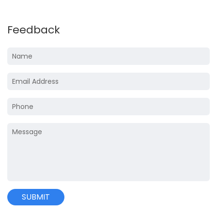
Feedback