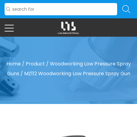
Home
/
Product
/
Woodworking Low Pressure Spray
Guns
/
MZ112 Woodworking Low Pressure Spray Gun