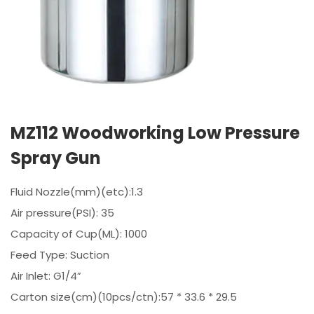
MZ112 Woodworking Low Pressure
Spray Gun
Fluid Nozzle(mm)(etc):1.3
Air pressure(PSI): 35
Capacity of Cup(ML): 1000
Feed Type: Suction
Air Inlet: G1/4”
Carton size(cm)(10pcs/ctn):57 * 33.6 * 29.5