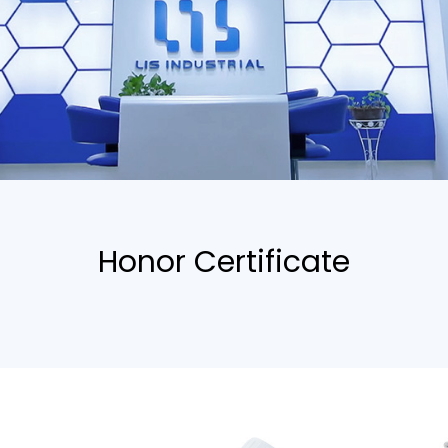
Honor Certificate