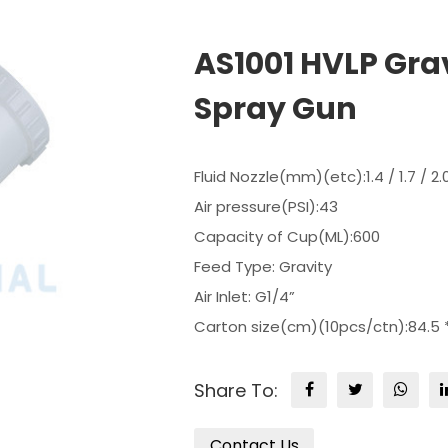
AS1001 HVLP Grav
Spray Gun
Fluid Nozzle(mm)(etc):1.4 / 1.7 / 2.
Air pressure(PSI):43
Capacity of Cup(ML):600
Feed Type: Gravity
Air Inlet: G1/4”
Carton size(cm)(10pcs/ctn):84.5 *
Share To:
Contact Us