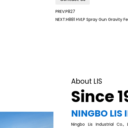
PREV:P827
NEXT:H881 HVLP Spray Gun Gravity Fe
About LIS
Since 
NINGBO LIS 
Ningbo Lis Industrial Co.