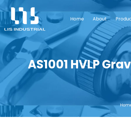
Home
About
Produ
AS1001 HVLP Grav
Hom