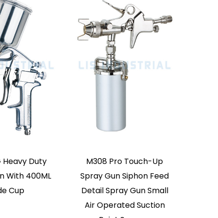
 Woodworking Low
MD472 Air Compressor
ssure Spray Gun
Low Pressure Paint
Spray Gun