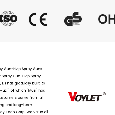
ray Gun-Hvlp Spray Guns
r Spray Gun-Hvlp Spray
is has gradually built its
Muzi", of which "Muzi" has
customers come from all
ong and long-term
ray Tech Corp. We value all