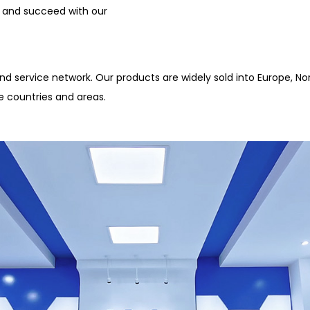
 and succeed with our
d service network. Our products are widely sold into Europe, Nor
e countries and areas.