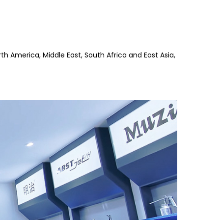
th America, Middle East, South Africa and East Asia,