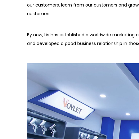
our customers, learn from our customers and grow
customers.
By now, Lis has established a worldwide marketing an
and developed a good business relationship in thos