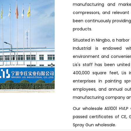
manufacturing and market
compressors, and relevant a
been continuously providing 
products.
Situated in Ningbo, a harbor
Industrial is endowed w
environment and convenient
Lis's staff has been unite
400,000 square feet, Lis 
enterprises in painting s
employees, and annual outp
manufacturing company a
Our wholesale AS1001 HVLP
passed certificates of CE, 
Spray Gun wholesale.