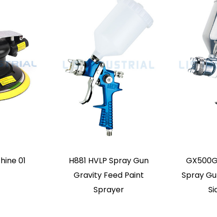
y Feed Mini Air
K3A Mini Paint Spray
MZ112
 Spray Gun
Gun Small Range Paint
Pre
irbrush
Repair Fine Airbrush