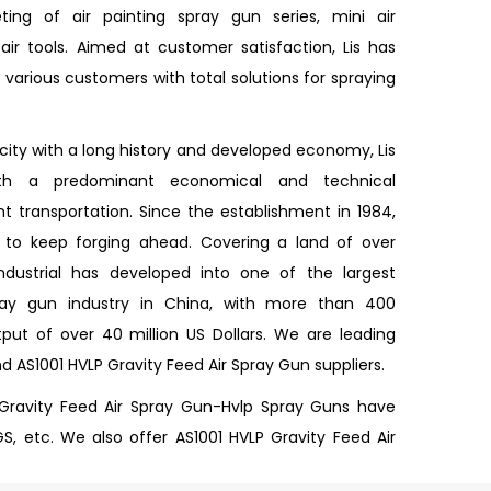
ing of air painting spray gun series, mini air
ir tools. Aimed at customer satisfaction, Lis has
various customers with total solutions for spraying
 city with a long history and developed economy, Lis
ith a predominant economical and technical
 transportation. Since the establishment in 1984,
d to keep forging ahead. Covering a land of over
Industrial has developed into one of the largest
pray gun industry in China, with more than 400
ut of over 40 million US Dollars. We are leading
nd
AS1001 HVLP Gravity Feed Air Spray Gun suppliers
.
 Gravity Feed Air Spray Gun-Hvlp Spray Guns have
GS, etc. We also offer AS1001 HVLP Gravity Feed Air