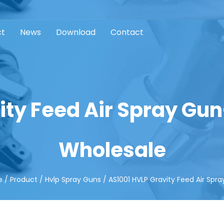
ct
News
Download
Contact
ity Feed Air Spray Gu
Wholesale
e
/
Product
/
Hvlp Spray Guns
/
AS1001 HVLP Gravity Feed Air Spr