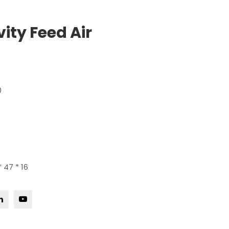
ity Feed Air
0
 47 * 16