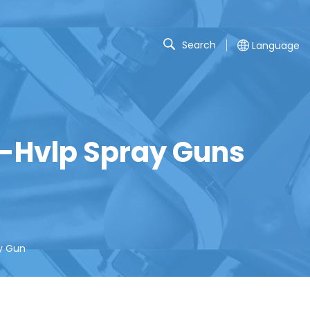
Search
Language
n-Hvlp Spray Guns
ay Gun