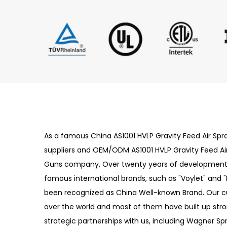
As a famous
China AS1001 HVLP Gravity Feed Air Sp
suppliers
and
OEM/ODM AS1001 HVLP Gravity Feed Ai
Guns company
, Over twenty years of development, L
famous international brands, such as "Voylet" and "
been recognized as China Well-known Brand. Our 
over the world and most of them have built up str
strategic partnerships with us, including Wagner Sp