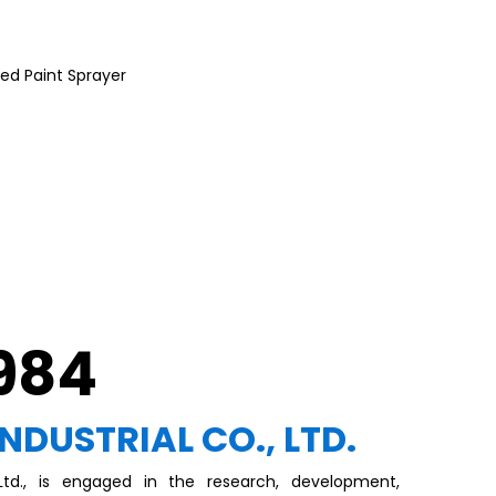
ed Paint Sprayer
1984
INDUSTRIAL CO., LTD.
, Ltd., is engaged in the research, development,