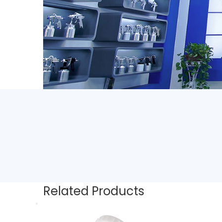
Related Products