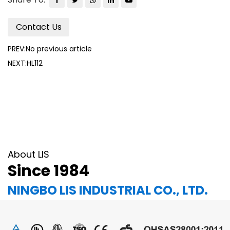
Contact Us
PREV:No previous article
NEXT:HL112
About LIS
Since 1984
NINGBO LIS INDUSTRIAL CO., LTD.