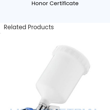
Honor Certificate
Related Products