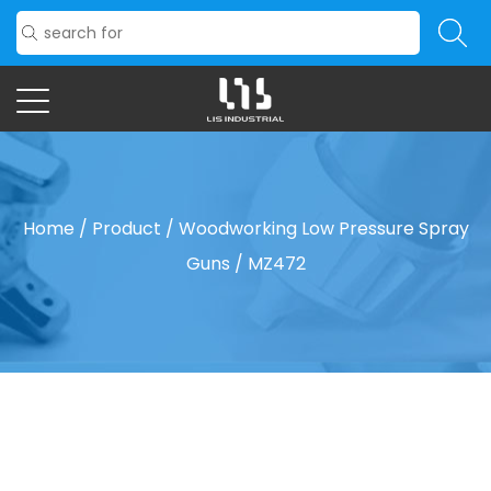
Home
/
Product
/
Woodworking Low Pressure Spray
Guns
/
MZ472