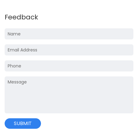
Feedback