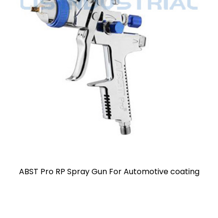
coating
Voylet AB17G HVLP Spray Paint Gun Alloy 
Gravity Feed