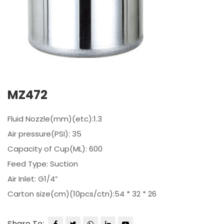
MZ472
Fluid Nozzle(mm)(etc):1.3
Air pressure(PSI): 35
Capacity of Cup(ML): 600
Feed Type: Suction
Air Inlet: G1/4”
Carton size(cm)(10pcs/ctn):54 * 32 * 26
Share To: