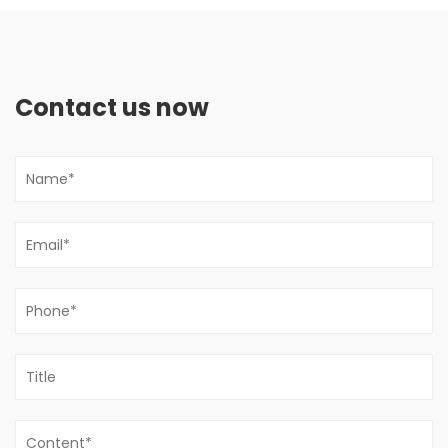
Contact us now