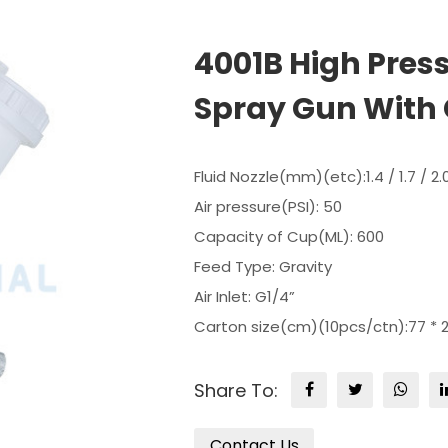
4001B High Pres
Spray Gun With 
Fluid Nozzle(mm)(etc):1.4 / 1.7 / 2.
Air pressure(PSI): 50
Capacity of Cup(ML): 600
Feed Type: Gravity
Air Inlet: G1/4”
Carton size(cm)(10pcs/ctn):77 * 2
Share To:
Contact Us