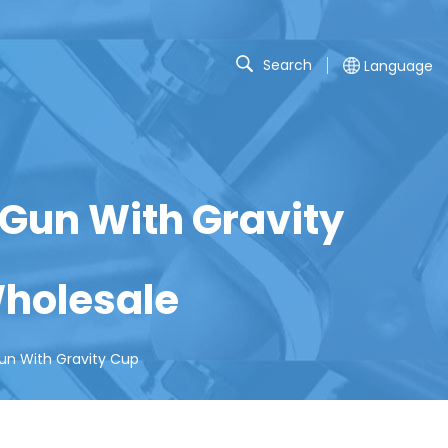
Search
Language
 Gun With Gravity
holesale
un With Gravity Cup