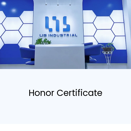
Honor Certificate