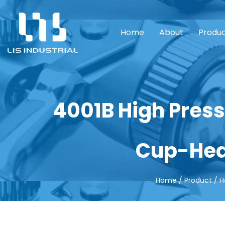
Home
About
Produ
4001B High Press
Cup-Hea
Home
/
Product
/
H