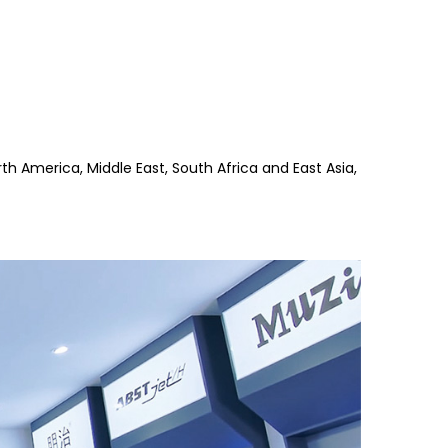
th America, Middle East, South Africa and East Asia,