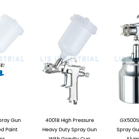
ty Feed Mini Air
K3A Mini Paint Spray
t Spray Gun
Gun Small Range Paint
Airbrush
Repair Fine Airbrush