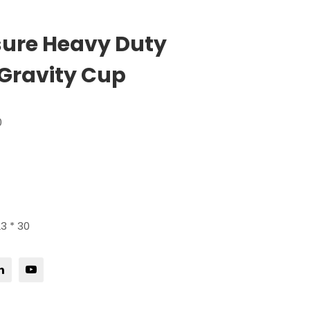
sure Heavy Duty
Gravity Cup
0
3 * 30