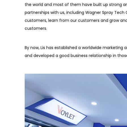
the world and most of them have built up strong a
partnerships with us, including Wagner Spray Tech C
customers, learn from our customers and grow an
customers.
By now, Lis has established a worldwide marketing an
and developed a good business relationship in thos