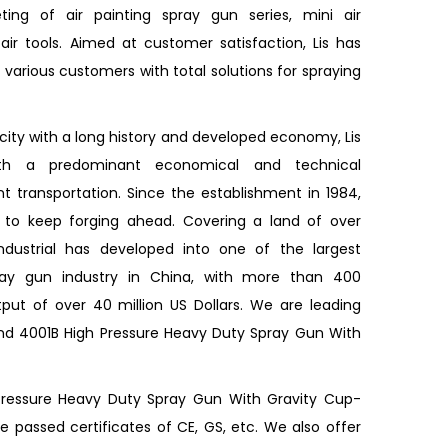
ing of air painting spray gun series, mini air
ir tools. Aimed at customer satisfaction, Lis has
various customers with total solutions for spraying
 city with a long history and developed economy, Lis
ith a predominant economical and technical
 transportation. Since the establishment in 1984,
d to keep forging ahead. Covering a land of over
Industrial has developed into one of the largest
pray gun industry in China, with more than 400
ut of over 40 million US Dollars. We are leading
and
4001B High Pressure Heavy Duty Spray Gun With
Pressure Heavy Duty Spray Gun With Gravity Cup-
passed certificates of CE, GS, etc. We also offer