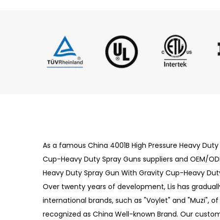
As a famous
China 4001B High Pressure Heavy Duty
Cup-Heavy Duty Spray Guns suppliers
and
OEM/ODM
Heavy Duty Spray Gun With Gravity Cup-Heavy Du
Over twenty years of development, Lis has gradually
international brands, such as "Voylet" and "Muzi", o
recognized as China Well-known Brand. Our custom