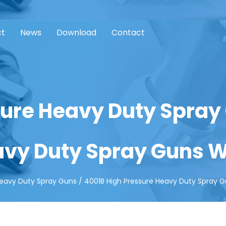
ct
News
Download
Contact
ure Heavy Duty Spray
vy Duty Spray Guns W
eavy Duty Spray Guns
/
4001B High Pressure Heavy Duty Spray G