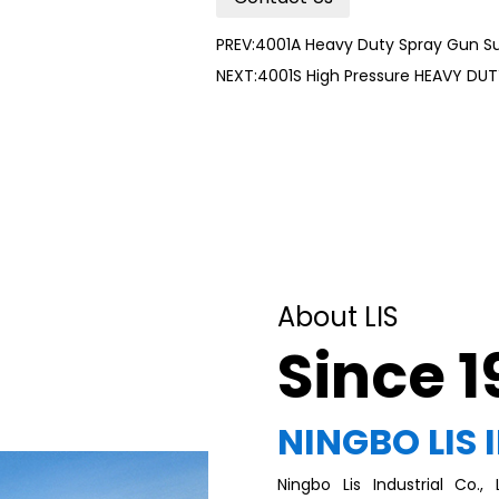
PREV:4001A Heavy Duty Spray Gun S
NEXT:4001S High Pressure HEAVY DU
About LIS
Since 
NINGBO LIS 
Ningbo Lis Industrial Co.