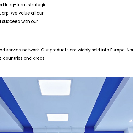
nd long-term strategic
orp. We value all our
d succeed with our
d service network. Our products are widely sold into Europe, Nor
e countries and areas.