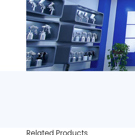
Related Products