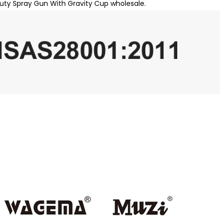
uty Spray Gun With Gravity Cup wholesale.