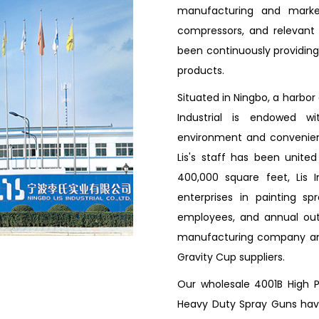
manufacturing and market
compressors, and relevant a
been continuously providing 
products.
Situated in Ningbo, a harbor
Industrial is endowed w
environment and convenient
Lis's staff has been unite
400,000 square feet, Lis 
enterprises in painting s
employees, and annual outp
manufacturing company 
Gravity Cup suppliers
.
Our wholesale 4001B High 
Heavy Duty Spray Guns have 