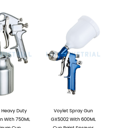
MGQ300
Voylet W71G Gravity
Type Paint Sprayer High
Atomization Spray Gun