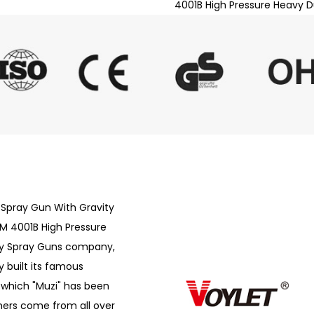
4001B High Pressure Heavy D
 Spray Gun With Gravity
 4001B High Pressure
ty Spray Guns company
,
 built its famous
f which "Muzi" has been
ers come from all over