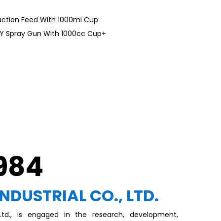
uction Feed With 1000ml Cup
TY Spray Gun With 1000cc Cup+
1984
INDUSTRIAL CO., LTD.
, Ltd., is engaged in the research, development,