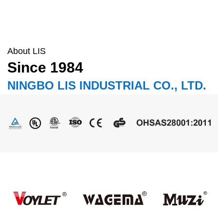
About LIS
Since 1984
NINGBO LIS INDUSTRIAL CO., LTD.