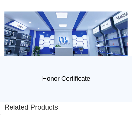
Honor Certificate
Related Products