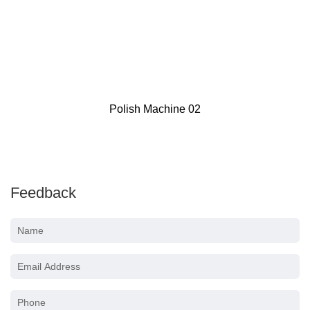
Voylet LS30 Pneumatic HVLP Gravity Fee
Gun 20oz Cup
Feedback