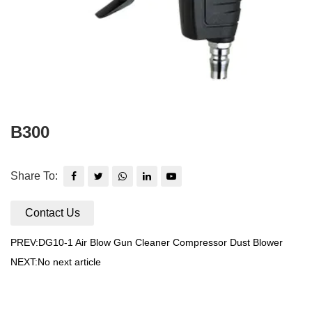
B300
Share To:
Contact Us
PREV:DG10-1 Air Blow Gun Cleaner Compressor Dust Blower
NEXT:No next article