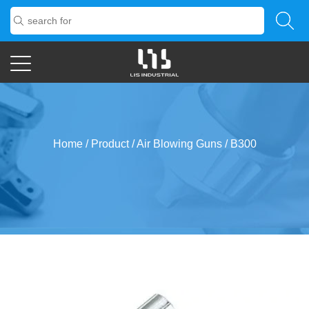
Home
/
Product
/
Air Blowing Guns
/
B300