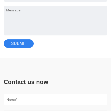
Contact us now